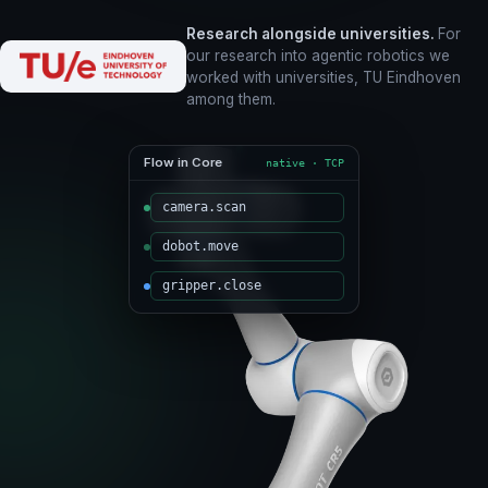
Research alongside universities.
For
our research into agentic robotics we
worked with universities, TU Eindhoven
among them.
Flow in Core
native · TCP
camera.scan
dobot.move
gripper.close