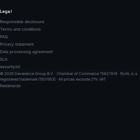
Legal
Responsible disclosure
Terms and conditions
FAQ
Privacy statement
Data processing agreement
SLA
security.txt
© 2026 Deverence Group B.V. · Chamber of Commerce 75827816 · RUAL is a
registered trademark (1501953) · All prices exclude 21% VAT
Nederlands