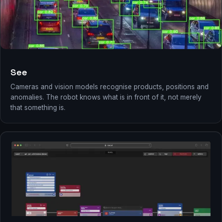
See
Cameras and vision models recognise products, positions and
anomalies. The robot knows what is in front of it, not merely
that something is.