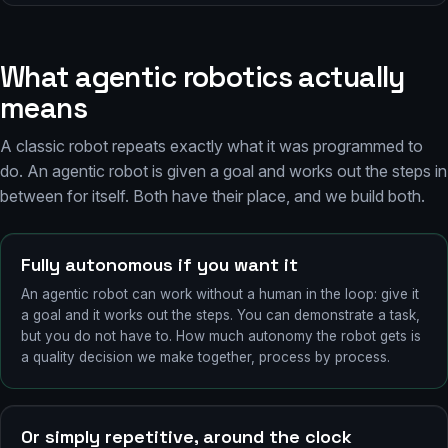
What agentic robotics actually
means
A classic robot repeats exactly what it was programmed to
do. An agentic robot is given a goal and works out the steps in
between for itself. Both have their place, and we build both.
Fully autonomous if you want it
An agentic robot can work without a human in the loop: give it
a goal and it works out the steps. You can demonstrate a task,
but you do not have to. How much autonomy the robot gets is
a quality decision we make together, process by process.
Or simply repetitive, around the clock