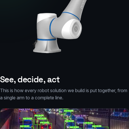
See, decide, act
This is how every robot solution we build is put together, from
a single arm to a complete line.