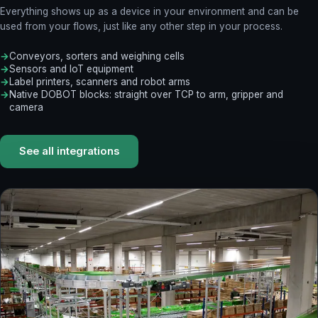
Everything shows up as a device in your environment and can be
used from your flows, just like any other step in your process.
Conveyors, sorters and weighing cells
Sensors and IoT equipment
Label printers, scanners and robot arms
Native DOBOT blocks: straight over TCP to arm, gripper and
camera
See all integrations