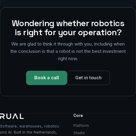
Wondering whether robotics
is right for your operation?
We are glad to think it through with you, including when
the conclusion is that a robot is not the best investment
right now.
Book a call
Get in touch
Core
Platform
Software, warehouses, robotics
and AI. Built in the Netherlands,
Studio