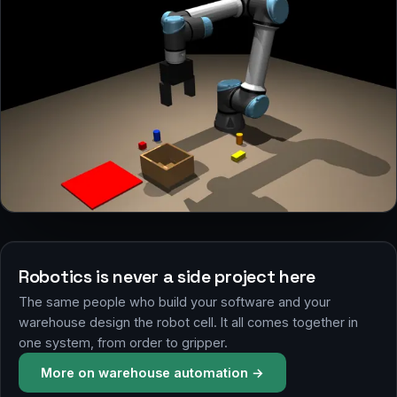
RUAL simulator, pick & place with vision
Robotics is never a side project here
The same people who build your software and your
warehouse design the robot cell. It all comes together in
one system, from order to gripper.
More on warehouse automation →