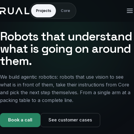
Projects
Core
Robots that understand
what is going on around
them.
We build agentic robotics: robots that use vision to see
what is in front of them, take their instructions from Core
and pick the next step themselves. From a single arm at a
packing table to a complete line.
Book a call
See customer cases