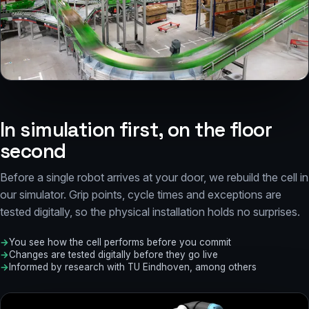
Sorting line at W.K. Heyl, driven from Core
In simulation first, on the floor
second
Before a single robot arrives at your door, we rebuild the cell in
our simulator. Grip points, cycle times and exceptions are
tested digitally, so the physical installation holds no surprises.
You see how the cell performs before you commit
Changes are tested digitally before they go live
Informed by research with TU Eindhoven, among others