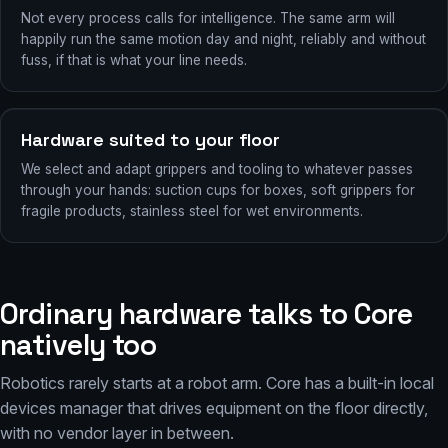
Not every process calls for intelligence. The same arm will
happily run the same motion day and night, reliably and without
fuss, if that is what your line needs.
Hardware suited to your floor
We select and adapt grippers and tooling to whatever passes
through your hands: suction cups for boxes, soft grippers for
fragile products, stainless steel for wet environments.
Ordinary hardware talks to Core
natively too
Robotics rarely starts at a robot arm. Core has a built-in local
devices manager that drives equipment on the floor directly,
with no vendor layer in between.