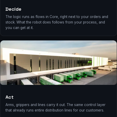
Decide
The logic runs as flows in Core, right next to your orders and
stock. What the robot does follows from your process, and
you can get at it.
Act
Arms, grippers and lines carry it out. The same control layer
that already runs entire distribution lines for our customers.