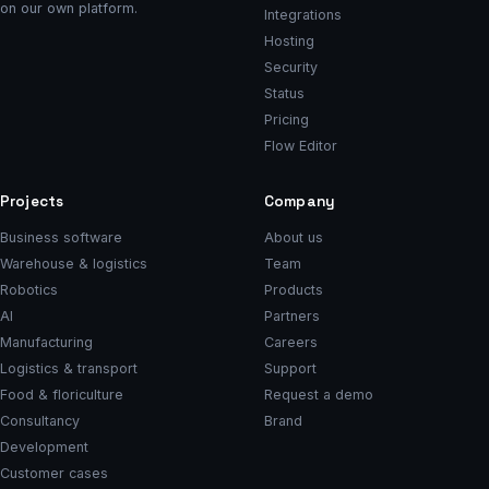
on our own platform.
Integrations
Hosting
Security
Status
Pricing
Flow Editor
Projects
Company
Business software
About us
Warehouse & logistics
Team
Robotics
Products
AI
Partners
Manufacturing
Careers
Logistics & transport
Support
Food & floriculture
Request a demo
Consultancy
Brand
Development
Customer cases