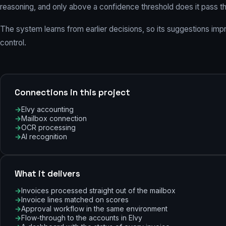
reasoning, and only above a confidence threshold does it pass 
The system learns from earlier decisions, so its suggestions im
control.
Connections in this project
Elvy accounting
Mailbox connection
OCR processing
AI recognition
What it delivers
Invoices processed straight out of the mailbox
Invoice lines matched on scores
Approval workflow in the same environment
Flow-through to the accounts in Elvy