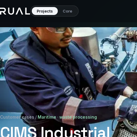
Projects
Core
Customer cases
/
Maritime · waste processing
CIMS Industrial