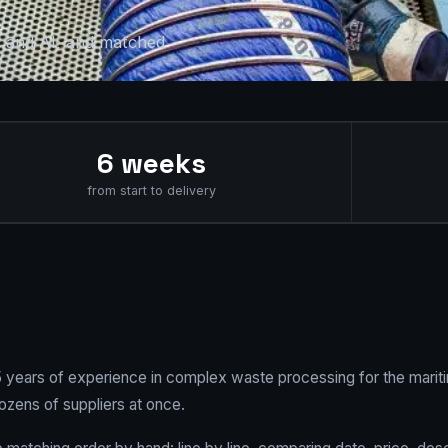
R and AI, and matched
6 weeks
from start to delivery
25 years of experience in complex waste processing for the mariti
ozens of suppliers at once.