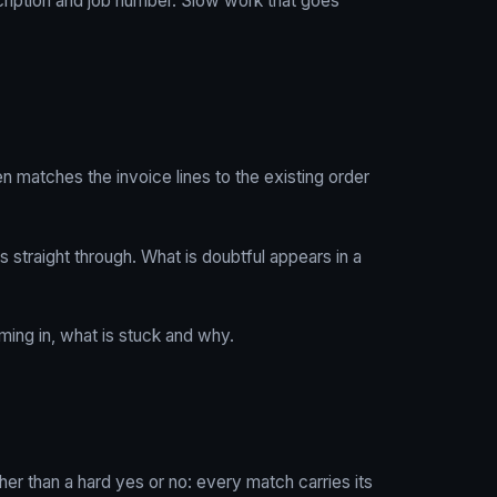
scription and job number. Slow work that goes
n matches the invoice lines to the existing order
s straight through. What is doubtful appears in a
ing in, what is stuck and why.
her than a hard yes or no: every match carries its