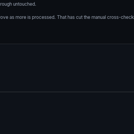
through untouched.
prove as more is processed. That has cut the manual cross-check