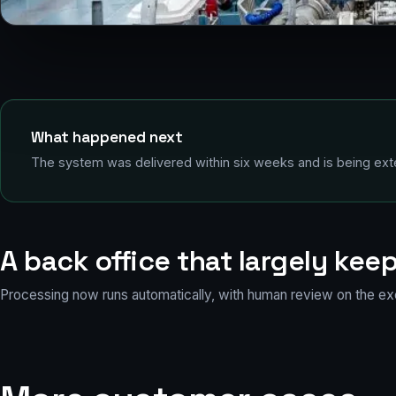
Alongside in port: where the stream of invoices comes from
What happened next
The system was delivered within six weeks and is being exte
A back office that largely keep
Processing now runs automatically, with human review on the ex