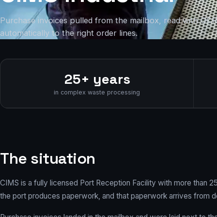
Purchase invoices pulled from the mailbox, read with OC
automatically to the right order lines.
25+ years
in complex waste processing
The situation
CIMS is a fully licensed Port Reception Facility with more than 
the port produces paperwork, and that paperwork arrives from d