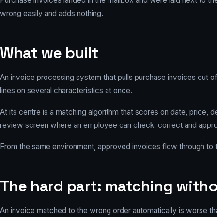
Purchase invoices landed in the mailbox and were laid next to th
wrong easily and adds nothing.
What we built
An invoice processing system that pulls purchase invoices out of
lines on several characteristics at once.
At its centre is a matching algorithm that scores on date, price, d
review screen where an employee can check, correct and approve
From the same environment, approved invoices flow through to th
The hard part: matching witho
An invoice matched to the wrong order automatically is worse than