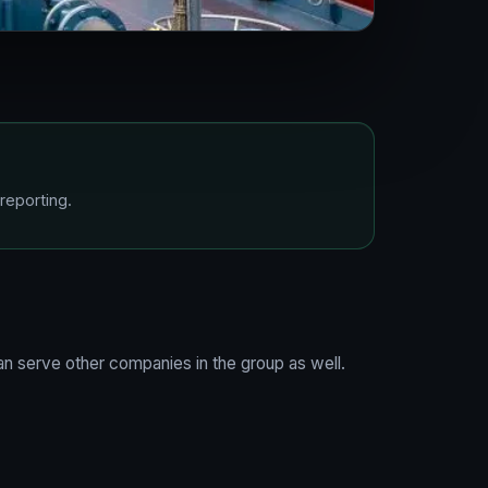
reporting.
n serve other companies in the group as well.