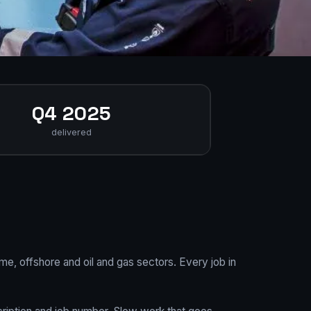
Q4 2025
delivered
me, offshore and oil and gas sectors. Every job in