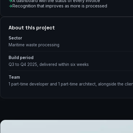
A dashboard with the status of every invoice
Recognition that improves as more is processed
About this project
Sector
Maritime waste processing
Build period
Q3 to Q4 2025, delivered within six weeks
Team
1 part-time developer and 1 part-time architect, alongside the clien