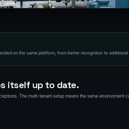
nded on the same platform, from better recognition to additional 
s itself up to date.
ceptions. The multi-tenant setup means the same environment ca