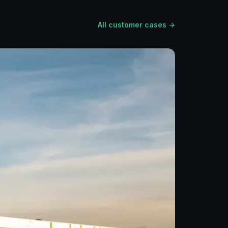
All customer cases →