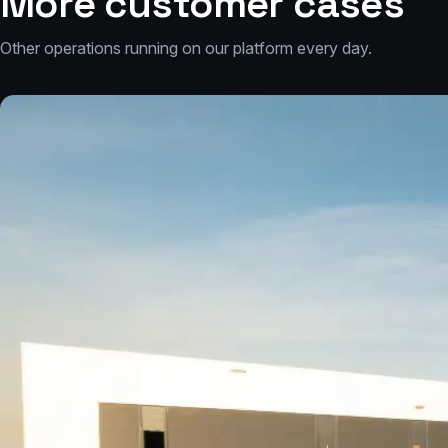
More customer cases
Other operations running on our platform every day.