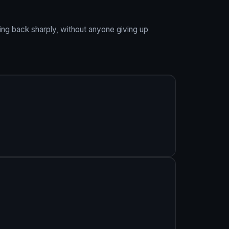
ing back sharply, without anyone giving up