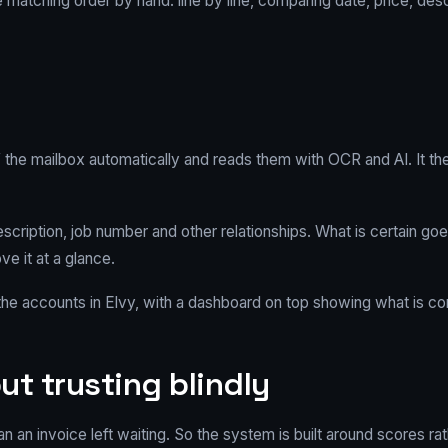
e matching order by hand: line by line, comparing date, price, de
 the mailbox automatically and reads them with OCR and AI. It the
escription, job number and other relationships. What is certain goe
 it at a glance.
e accounts in Elvy, with a dashboard on top showing what is com
ut trusting blindly
 an invoice left waiting. So the system is built around scores rat